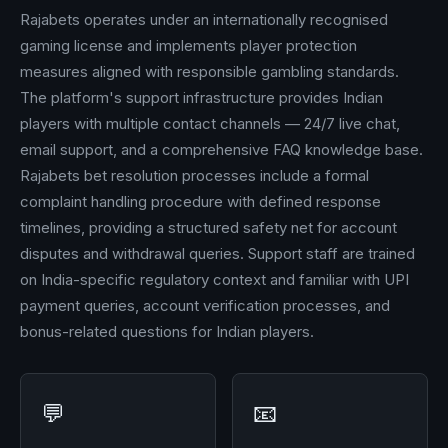
Rajabets operates under an internationally recognised
gaming license and implements player protection
measures aligned with responsible gambling standards.
The platform's support infrastructure provides Indian
players with multiple contact channels — 24/7 live chat,
email support, and a comprehensive FAQ knowledge base.
Rajabets bet resolution processes include a formal
complaint handling procedure with defined response
timelines, providing a structured safety net for account
disputes and withdrawal queries. Support staff are trained
on India-specific regulatory context and familiar with UPI
payment queries, account verification processes, and
bonus-related questions for Indian players.
💬
📧