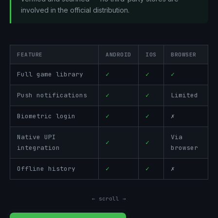
involved in the official distribution.
FEATURE
ANDROID
IOS
BROWSER
Full game library
✓
✓
✓
Push notifications
✓
✓
Limited
Biometric login
✓
✓
✗
Native UPI
Via
✓
✓
integration
browser
Offline history
✓
✓
✗
← scroll →