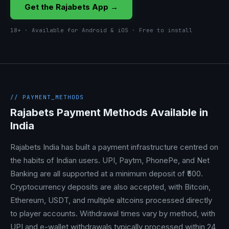
Get the Rajabets App →
18+ · Available for Android & iOS · Free to install
// PAYMENT_METHODS
Rajabets Payment Methods Available in
India
Rajabets India has built a payment infrastructure centred on
the habits of Indian users. UPI, Paytm, PhonePe, and Net
Banking are all supported at a minimum deposit of ₹500.
Cryptocurrency deposits are also accepted, with Bitcoin,
Ethereum, USDT, and multiple altcoins processed directly
to player accounts. Withdrawal times vary by method, with
UPI and e-wallet withdrawals typically processed within 24