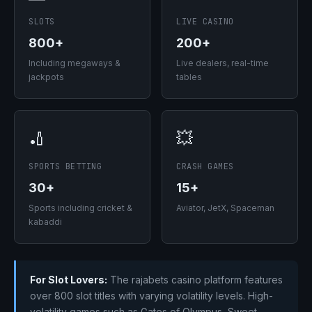
SLOTS
LIVE CASINO
800+
200+
Including megaways &
Live dealers, real-time
jackpots
tables
🏏
💥
SPORTS BETTING
CRASH GAMES
30+
15+
Sports including cricket &
Aviator, JetX, Spaceman
kabaddi
For Slot Lovers:
The rajabets casino platform features
over 800 slot titles with varying volatility levels. High-
volatility games such as Gates of Olympus, Sweet