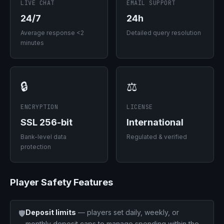
LIVE CHAT
EMAIL SUPPORT
24/7
24h
Average response <2
Detailed query resolution
minutes
🔒
⚖️
ENCRYPTION
LICENSE
SSL 256-bit
International
Bank-level data
Regulated & verified
protection
Player Safety Features
Deposit limits
— players set daily, weekly, or
🛡️
monthly deposit caps to manage spending within the