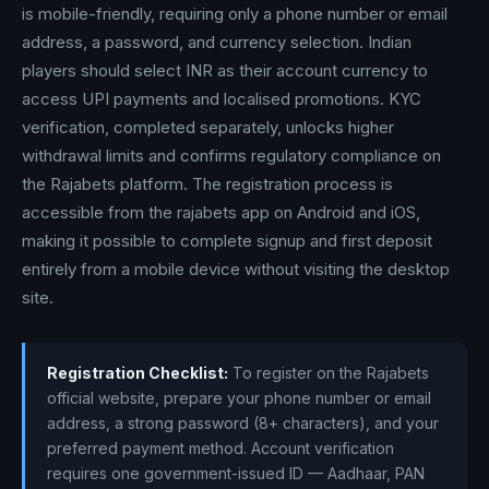
is mobile-friendly, requiring only a phone number or email
address, a password, and currency selection. Indian
players should select INR as their account currency to
access UPI payments and localised promotions. KYC
verification, completed separately, unlocks higher
withdrawal limits and confirms regulatory compliance on
the Rajabets platform. The registration process is
accessible from the rajabets app on Android and iOS,
making it possible to complete signup and first deposit
entirely from a mobile device without visiting the desktop
site.
Registration Checklist:
To register on the Rajabets
official website, prepare your phone number or email
address, a strong password (8+ characters), and your
preferred payment method. Account verification
requires one government-issued ID — Aadhaar, PAN