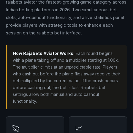
rajabets aviator the fastest-growing game category across
Indian betting platforms in 2026. Two simultaneous bet
slots, auto-cashout functionality, and a live statistics panel
provide players with strategic tools to enhance each
session on the rajabets bet interface.
How Rajabets Aviator Works:
Each round begins
with a plane taking off and a multiplier starting at 1.00x.
The multiplier climbs at an unpredictable rate. Players
who cash out before the plane flies away receive their
bet multiplied by the current value. If the crash occurs
before cashing out, the bet is lost. Rajabets bet
settings allow both manual and auto cashout
functionality.
🚀
📈