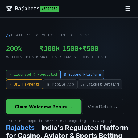
🏆 Rajabets
☰
VERIFIED
PLATFORM OVERVIEW · INDIA · 2026
200%
₹100K
1500+
₹500
WELCOME BONUS
MAX BONUS
GAMES
MIN DEPOSIT
✓ Licensed & Regulated
🔒 Secure Platform
⚡ UPI Payments
📱 Mobile App
🏏 Cricket Betting
Claim Welcome Bonus →
View Details ↓
18+ · Min deposit ₹500 · 50x wagering · T&C apply
Rajabets
– India's Regulated Platform
for Casino, Aviator & Sports Betting