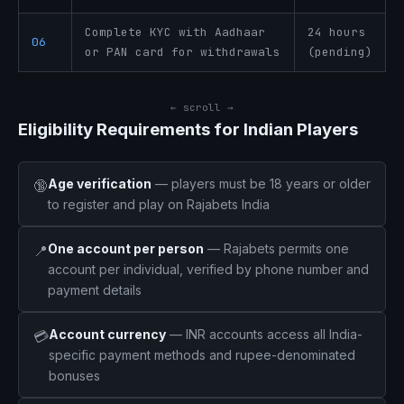
Complete KYC with Aadhaar
24 hours
06
or PAN card for withdrawals
(pending)
← scroll →
Eligibility Requirements for Indian Players
Age verification
— players must be 18 years or older
🔞
to register and play on Rajabets India
One account per person
— Rajabets permits one
📍
account per individual, verified by phone number and
payment details
Account currency
— INR accounts access all India-
💳
specific payment methods and rupee-denominated
bonuses