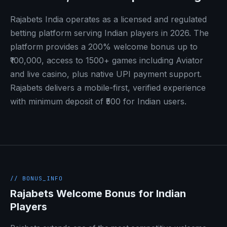
Rajabets India operates as a licensed and regulated
betting platform serving Indian players in 2026. The
platform provides a 200% welcome bonus up to
₹100,000, access to 1500+ games including Aviator
and live casino, plus native UPI payment support.
Rajabets delivers a mobile-first, verified experience
with minimum deposit of ₹500 for Indian users.
// BONUS_INFO
Rajabets Welcome Bonus for Indian
Players