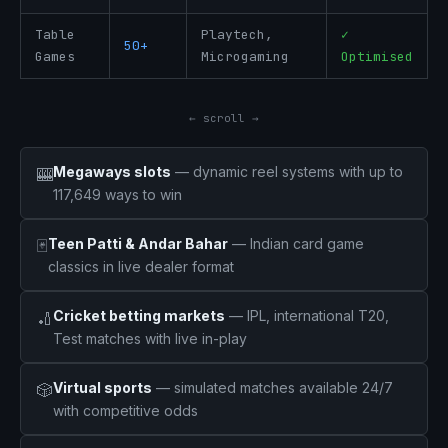
Table
Playtech,
✓
50+
Games
Microgaming
Optimised
← scroll →
Megaways slots
— dynamic reel systems with up to
🎰
117,649 ways to win
Teen Patti & Andar Bahar
— Indian card game
🃏
classics in live dealer format
Cricket betting markets
— IPL, international T20,
🏏
Test matches with live in-play
Virtual sports
— simulated matches available 24/7
🎲
with competitive odds