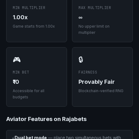
MIN MULTIPLIER
MAX MULTIPLIER
1.00x
∞
Game starts from 1.00x
No upper limit on
multiplier
🎮
🔒
MIN BET
FAIRNESS
₹10
Provably Fair
Accessible for all
Blockchain-verified RNG
budgets
Aviator Features on Rajabets
Dual bet mode
— place two simultaneous bets with
⚡