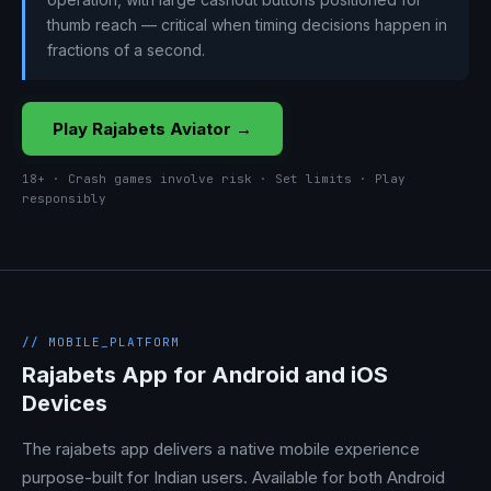
thumb reach — critical when timing decisions happen in
fractions of a second.
Play Rajabets Aviator →
18+ · Crash games involve risk · Set limits · Play
responsibly
// MOBILE_PLATFORM
Rajabets App for Android and iOS
Devices
The rajabets app delivers a native mobile experience
purpose-built for Indian users. Available for both Android