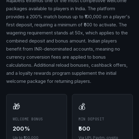
Rajabets extends one of the most competitive welcome
packages available to players in India. The platform
provides a 200% match bonus up to ₹100,000 on a player's
first deposit, requiring a minimum of ₹500 to activate. The
wagering requirement stands at 50x, which applies to the
combined deposit and bonus amount. Indian players
benefit from INR-denominated accounts, meaning no
currency conversion fees are applied to bonus
calculations. Additional reload bonuses, cashback offers,
and a loyalty rewards program supplement the initial
welcome package for returning players.
🎁
💰
WELCOME BONUS
MIN DEPOSIT
200%
₹500
Up to ₹100,000
Via UPI, Paytm, crypto