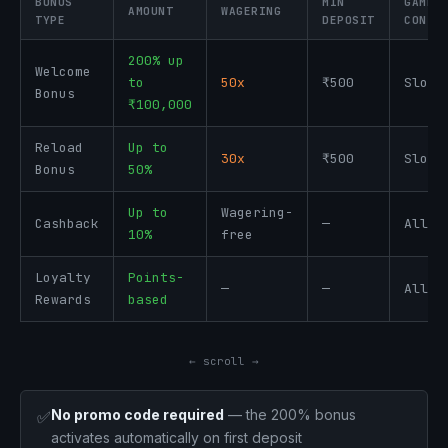
BONUS
MIN
GAME
AMOUNT
WAGERING
TYPE
DEPOSIT
CONTR
200% up
Welcome
to
50x
₹500
Slots
Bonus
₹100,000
Reload
Up to
30x
₹500
Slots
Bonus
50%
Up to
Wagering-
Cashback
—
All g
10%
free
Loyalty
Points-
—
—
All g
Rewards
based
← scroll →
No promo code required
— the 200% bonus
✅
activates automatically on first deposit