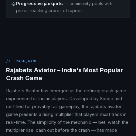
Progressive jackpots
— community pools with
💎
prizes reaching crores of rupees
// CRASH_GAME
Rajabets Aviator – India's Most Popular
Crash Game
Rajabets Aviator has emerged as the defining crash game
experience for Indian players. Developed by Spribe and
certified for provably fair gameplay, the rajabets aviator
game presents a rising multiplier that players must track in
real-time. The simplicity of the mechanic — bet, watch the
multiplier rise, cash out before the crash — has made