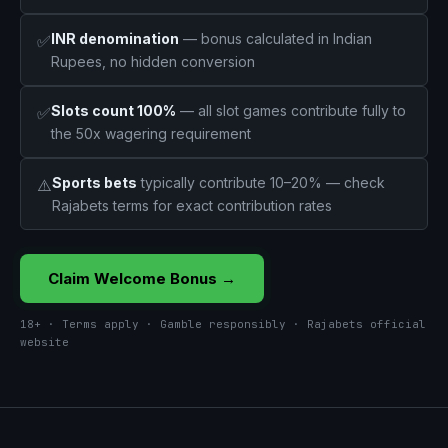
INR denomination
— bonus calculated in Indian
✅
Rupees, no hidden conversion
Slots count 100%
— all slot games contribute fully to
✅
the 50x wagering requirement
Sports bets
typically contribute 10–20% — check
⚠️
Rajabets terms for exact contribution rates
Claim Welcome Bonus →
18+ · Terms apply · Gamble responsibly · Rajabets official
website