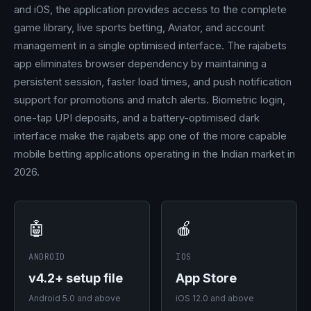
and iOS, the application provides access to the complete
game library, live sports betting, Aviator, and account
management in a single optimised interface. The rajabets
app eliminates browser dependency by maintaining a
persistent session, faster load times, and push notification
support for promotions and match alerts. Biometric login,
one-tap UPI deposits, and a battery-optimised dark
interface make the rajabets app one of the more capable
mobile betting applications operating in the Indian market in
2026.
🤖
🍎
ANDROID
IOS
v4.2+ setup file
App Store
Android 5.0 and above
iOS 12.0 and above