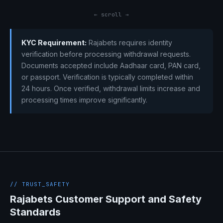
← scroll →
KYC Requirement:
Rajabets requires identity
verification before processing withdrawal requests.
Documents accepted include Aadhaar card, PAN card,
or passport. Verification is typically completed within
24 hours. Once verified, withdrawal limits increase and
processing times improve significantly.
// TRUST_SAFETY
Rajabets Customer Support and Safety
Standards