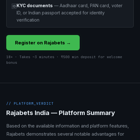
KYC documents
— Aadhaar card, PAN card, voter
🆔
ID, or Indian passport accepted for identity
verification
Register on Rajabets →
18+ · Takes ~3 minutes · ₹500 min deposit for welcome
bonus
// PLATFORM_VERDICT
Rajabets India — Platform Summary
Based on the available information and platform features,
Rajabets demonstrates several notable advantages for