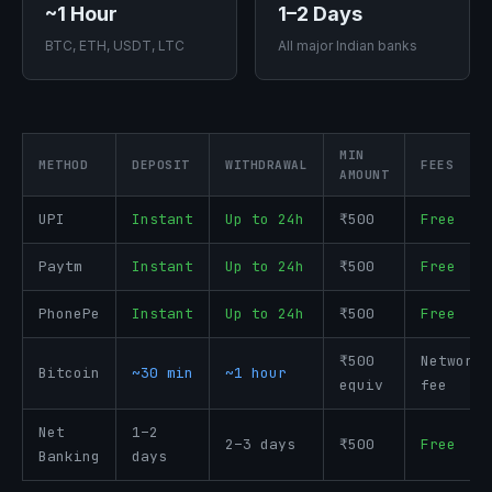
~1 Hour
1–2 Days
BTC, ETH, USDT, LTC
All major Indian banks
MIN
METHOD
DEPOSIT
WITHDRAWAL
FEES
AMOUNT
UPI
Instant
Up to 24h
₹500
Free
Paytm
Instant
Up to 24h
₹500
Free
PhonePe
Instant
Up to 24h
₹500
Free
₹500
Network
Bitcoin
~30 min
~1 hour
equiv
fee
Net
1–2
2–3 days
₹500
Free
Banking
days