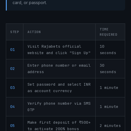
card, or passport.
TIME
STEP
ACTION
REQUIRED
Visit Rajabets official
10
01
website and click "Sign Up"
seconds
Enter phone number or email
30
02
address
seconds
Set password and select INR
03
1 minute
as account currency
Verify phone number via SMS
04
1 minute
OTP
Make first deposit of ₹500+
05
2 minutes
to activate 200% bonus