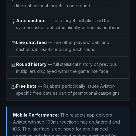
different cashout targets in one round
Auto cashout
— set a target multiplier and the
🤖
system cashes out automatically without manual input
Live chat feed
— see other players' bets and
💬
cashouts in real-time during each round
Round history
— full statistical history of previous
📊
multipliers displayed within the game interface
Free bets
— Rajabets periodically issues Aviator-
🎁
specific free bets as part of promotional campaigns
Mobile Performance:
The rajabets app delivers
Aviator with sub-100ms reaction times on Android and
iOS. The interface is optimised for one-handed
operation, with large cashout buttons positioned for