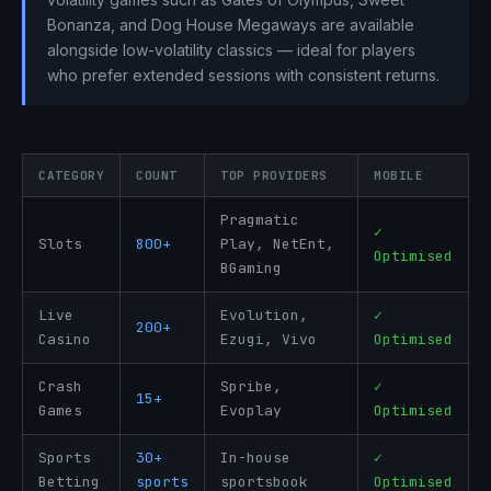
Bonanza, and Dog House Megaways are available
alongside low-volatility classics — ideal for players
who prefer extended sessions with consistent returns.
CATEGORY
COUNT
TOP PROVIDERS
MOBILE
Pragmatic
✓
Slots
800+
Play, NetEnt,
Optimised
BGaming
Live
Evolution,
✓
200+
Casino
Ezugi, Vivo
Optimised
Crash
Spribe,
✓
15+
Games
Evoplay
Optimised
Sports
30+
In-house
✓
Betting
sports
sportsbook
Optimised