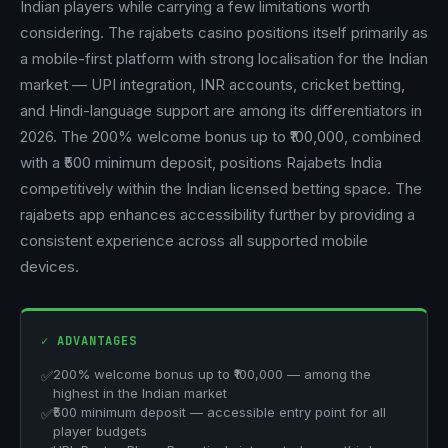
Indian players while carrying a few limitations worth
considering. The rajabets casino positions itself primarily as
a mobile-first platform with strong localisation for the Indian
market — UPI integration, INR accounts, cricket betting,
and Hindi-language support are among its differentiators in
2026. The 200% welcome bonus up to ₹100,000, combined
with a ₹500 minimum deposit, positions Rajabets India
competitively within the Indian licensed betting space. The
rajabets app enhances accessibility further by providing a
consistent experience across all supported mobile
devices.
✓ ADVANTAGES
200% welcome bonus up to ₹100,000 — among the
✅
highest in the Indian market
₹500 minimum deposit — accessible entry point for all
✅
player budgets