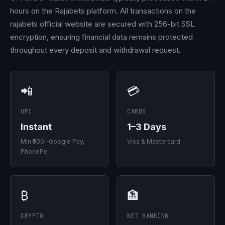
hours on the Rajabets platform. All transactions on the
rajabets official website are secured with 256-bit SSL
encryption, ensuring financial data remains protected
throughout every deposit and withdrawal request.
📲
💳
UPI
CARDS
Instant
1–3 Days
Min ₹500 · Google Pay,
Visa & Mastercard
PhonePe
₿
🏦
CRYPTO
NET BANKING