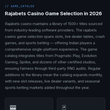
// GAME_CATALOG
Rajabets Casino Game Selection in 2026
Rajabets casino maintains a library of 1500+ titles sourced
from industry-leading software providers. The rajabets
casino game selection spans slots, live dealer tables, crash
games, and sports betting — offering Indian players a
comprehensive single-platform experience. The game
catalog integrates titles from Pragmatic Play, Evolution
Gaming, Spribe, and dozens of other certified studios,
ensuring fairness through third-party RNG audits. Regular
additions to the library mean the catalog expands monthly,
with new slot releases, live dealer variants, and seasonal
sports betting markets added throughout the year.
🎰
🃏