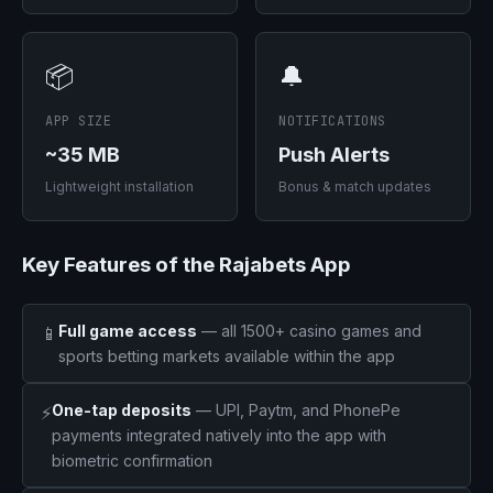
📦
🔔
APP SIZE
NOTIFICATIONS
~35 MB
Push Alerts
Lightweight installation
Bonus & match updates
Key Features of the Rajabets App
Full game access
— all 1500+ casino games and
📱
sports betting markets available within the app
One-tap deposits
— UPI, Paytm, and PhonePe
⚡
payments integrated natively into the app with
biometric confirmation