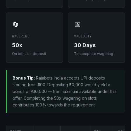
🔄
📅
WAGERING
VALIDITY
50x
30 Days
On bonus + deposit
To complete wagering
Bonus Tip:
Rajabets India accepts UPI deposits
starting from ₹500. Depositing ₹50,000 would yield a
bonus of ₹100,000 — the maximum available under this
offer. Completing the 50x wagering on slots
contributes 100% towards the requirement.