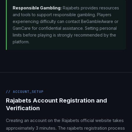
Responsible Gambling:
Rajabets provides resources
and tools to support responsible gambling. Players
experiencing difficulty can contact BeGambleAware or
GamCare for confidential assistance. Setting personal
limits before playing is strongly recommended by the
platform.
// ACCOUNT_SETUP
Rajabets Account Registration and
Verification
Creating an account on the Rajabets official website takes
approximately 3 minutes. The rajabets registration process