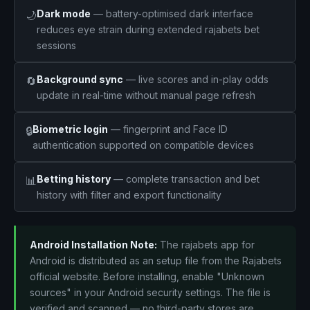
Dark mode
— battery-optimised dark interface
🌙
reduces eye strain during extended rajabets bet
sessions
Background sync
— live scores and in-play odds
🔄
update in real-time without manual page refresh
Biometric login
— fingerprint and Face ID
🔒
authentication supported on compatible devices
Betting history
— complete transaction and bet
📊
history with filter and export functionality
Android Installation Note:
The rajabets app for
Android is distributed as an setup file from the Rajabets
official website. Before installing, enable "Unknown
sources" in your Android security settings. The file is
verified and scanned — no third-party stores are