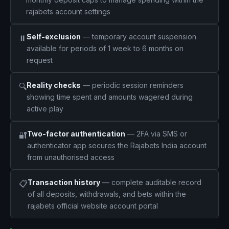
rajabets account settings
Self-exclusion
— temporary account suspension
⏸️
available for periods of 1 week to 6 months on
request
Reality checks
— periodic session reminders
🔍
showing time spent and amounts wagered during
active play
Two-factor authentication
— 2FA via SMS or
🔐
authenticator app secures the Rajabets India account
from unauthorised access
Transaction history
— complete auditable record
📋
of all deposits, withdrawals, and bets within the
rajabets official website account portal